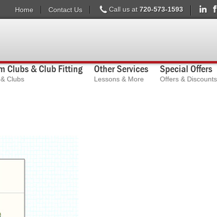
Call us at
720-573-1593
Home
Contact Us
 Clubs & Club Fitting
Other Services
Special Offers
s & Clubs
Lessons & More
Offers & Discounts