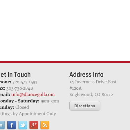
et In Touch
Address Info
hone:
720-573-1593
14 Inverness Drive East
ax:
303-730-2848
#120A
mail:
info@dlancegolf.com
Englewood, CO 80112
onday - Saturday:
9am-5pm
Directions
unday:
Closed
ittings by Appointment Only