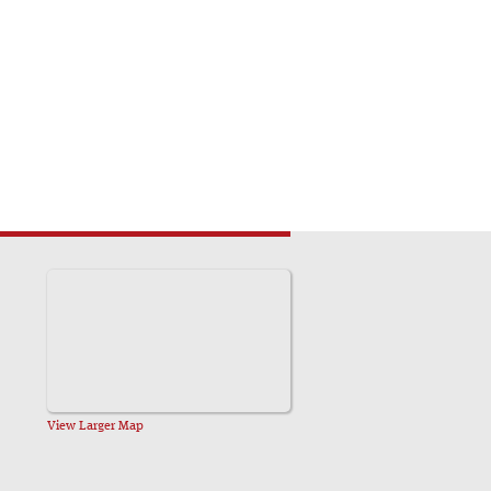
View Larger Map