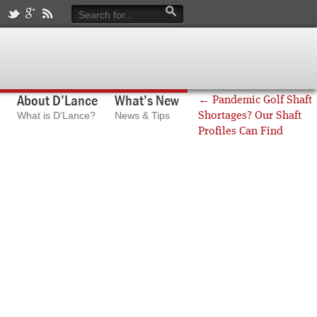
About D’Lance
What’s New
←
Pandemic Golf Shaft
What is D’Lance?
News & Tips
Shortages? Our Shaft
Profiles Can Find