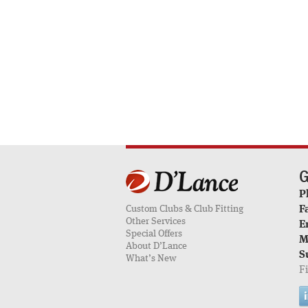
G
P
Custom Clubs & Club Fitting
F
Other Services
E
Special Offers
M
About D’Lance
S
What’s New
F