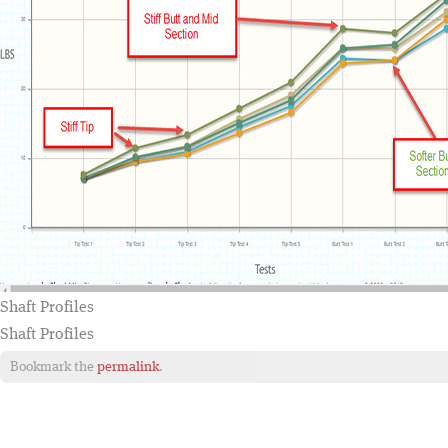
Shaft Profiles
Shaft Profiles
Bookmark the
permalink
.