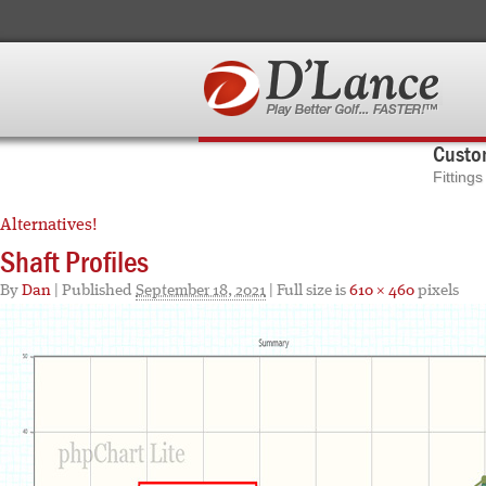
Custom
Fitting
Alternatives!
Shaft Profiles
By
Dan
|
Published
September 18, 2021
| Full size is
610 × 460
pixels