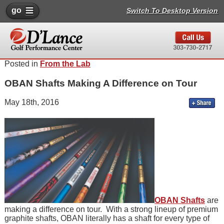
go
Switch To Desktop Version
Posted in
From the Lab
OBAN Shafts Making A Difference on Tour
May 18th, 2016
OBAN Shafts
are
making a difference on tour. With a strong lineup of premium
graphite shafts, OBAN literally has a shaft for every type of