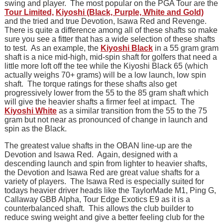
swing and player. The most popular on the PGA Tour are the
Tour Limited,
Kiyoshi (Black, Purple, White and Gold)
and the tried and true Devotion, Isawa Red and Revenge.
There is quite a difference among all of these shafts so make
sure you see a fitter that has a wide selection of these shafts
to test. As an example, the
Kiyoshi Black
in a 55 gram gram
shaft is a nice mid-high, mid-spin shaft for golfers that need a
little more loft off the tee while the Kiyoshi Black 65 (which
actually weighs 70+ grams) will be a low launch, low spin
shaft. The torque ratings for these shafts also get
progressively lower from the 55 to the 85 gram shaft which
will give the heavier shafts a firmer feel at impact. The
Kiyoshi White
as a similar transition from the 55 to the 75
gram but not near as pronounced of change in launch and
spin as the Black.
The greatest value shafts in the OBAN line-up are the
Devotion and Isawa Red. Again, designed with a
descending launch and spin from lighter to heavier shafts,
the Devotion and Isawa Red are great value shafts for a
variety of players. The Isawa Red is especially suited for
todays heavier driver heads like the TaylorMade M1, Ping G,
Callaway GBB Alpha, Tour Edge Exotics E9 as it is a
counterbalanced shaft. This allows the club builder to
reduce swing weight and give a better feeling club for the