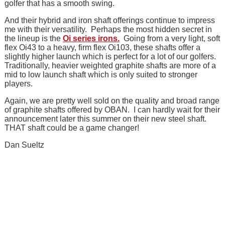
golfer that has a smooth swing.
And their hybrid and iron shaft offerings continue to impress
me with their versatility. Perhaps the most hidden secret in
the lineup is the
Oi series irons.
Going from a very light, soft
flex Oi43 to a heavy, firm flex Oi103, these shafts offer a
slightly higher launch which is perfect for a lot of our golfers.
Traditionally, heavier weighted graphite shafts are more of a
mid to low launch shaft which is only suited to stronger
players.
Again, we are pretty well sold on the quality and broad range
of graphite shafts offered by OBAN. I can hardly wait for their
announcement later this summer on their new steel shaft.
THAT shaft could be a game changer!
Dan Sueltz