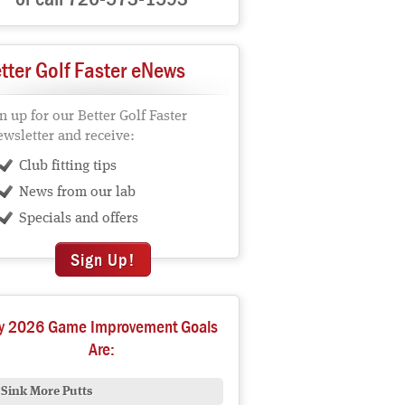
tter Golf Faster eNews
n up for our Better Golf Faster
wsletter and receive:
Club fitting tips
News from our lab
Specials and offers
Sign Up!
y 2026 Game Improvement Goals
Are:
Sink More Putts