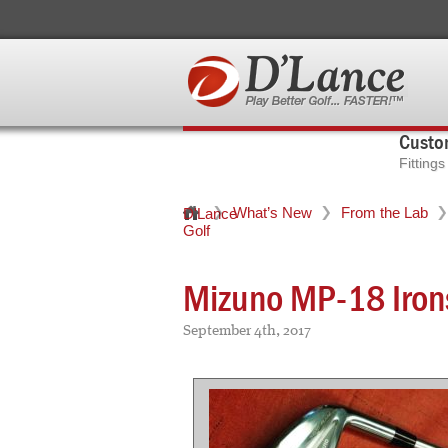
Custom
Fitting
What’s New
From the Lab
D'Lance
Golf
Mizuno MP-18 Iron
September 4th, 2017