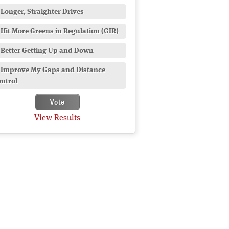
Longer, Straighter Drives
Hit More Greens in Regulation (GIR)
Better Getting Up and Down
Improve My Gaps and Distance
ntrol
View Results