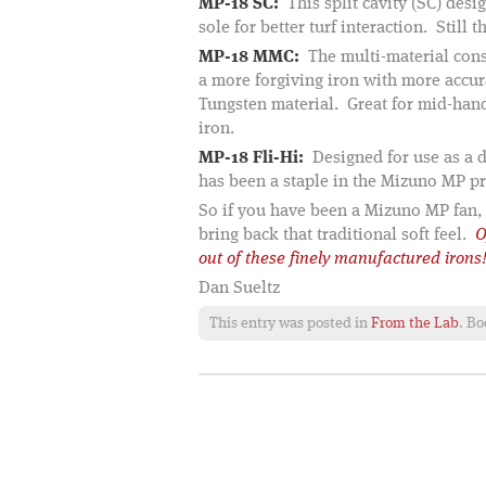
MP-18 SC:
This split cavity (SC) desi
sole for better turf interaction. Still
MP-18 MMC:
The multi-material const
a more forgiving iron with more accu
Tungsten material. Great for mid-hand
iron.
MP-18 Fli-Hi:
Designed for use as a dr
has been a staple in the Mizuno MP pr
So if you have been a Mizuno MP fan,
bring back that traditional soft feel.
O
out of these finely manufactured irons
Dan Sueltz
This entry was posted in
From the Lab
. B