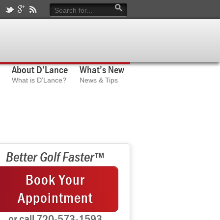
About D’Lance
What’s New
What is D’Lance?
News & Tips
Better Golf Faster™
Book Your
Appointment
or call 720-573-1593