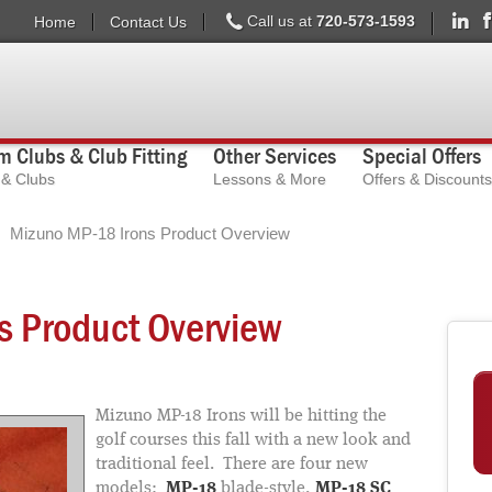
Call us at
720-573-1593
Home
Contact Us
 Clubs & Club Fitting
Other Services
Special Offers
s & Clubs
Lessons & More
Offers & Discounts
Mizuno MP-18 Irons Product Overview
s Product Overview
Mizuno MP-18 Irons will be hitting the
golf courses this fall with a new look and
traditional feel. There are four new
models:
MP-18
blade-style,
MP-18 SC