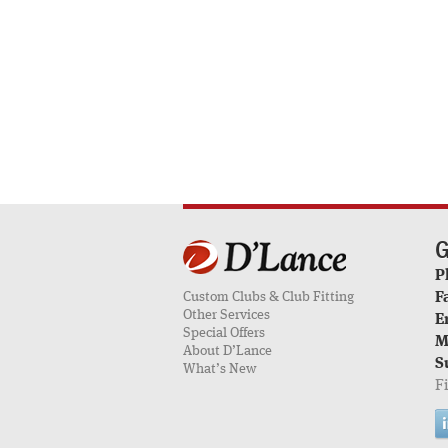
G
P
Custom Clubs & Club Fitting
F
Other Services
E
Special Offers
M
About D’Lance
S
What’s New
F