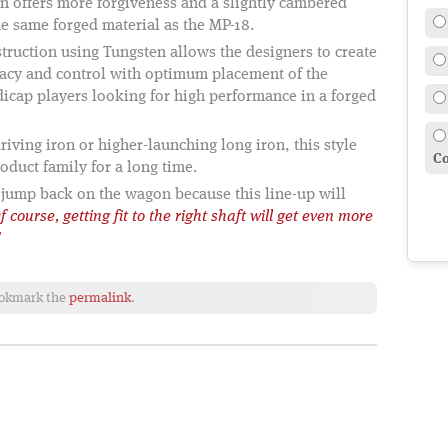
gn offers more forgiveness and a slightly cambered
 the same forged material as the MP-18.
ruction using Tungsten allows the designers to create
racy and control with optimum placement of the
icap players looking for high performance in a forged
iving iron or higher-launching long iron, this style
Co
oduct family for a long time.
 jump back on the wagon because this line-up will
f course, getting fit to the right shaft will get even more
!
ookmark the
permalink
.