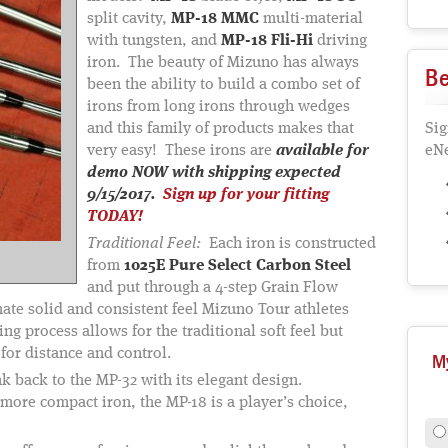
split cavity,
MP-18 MMC
multi-material
with tungsten, and
MP-18 Fli-Hi
driving
iron. The beauty of Mizuno has always
Be
been the ability to build a combo set of
irons from long irons through wedges
and this family of products makes that
Sig
very easy! These irons are
available for
eNe
demo NOW with shipping expected
9/15/2017.
Sign up for your fitting
TODAY!
Traditional Feel:
Each iron is constructed
from
1025E Pure Select Carbon Steel
and put through a 4-step Grain Flow
mate solid and consistent feel Mizuno Tour athletes
g process allows for the traditional soft feel but
or distance and control.
M
 back to the MP-32 with its elegant design.
, more compact iron, the MP-18 is a player’s choice,