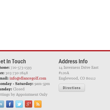
et In Touch
Address Info
hone:
720-573-1593
14 Inverness Drive East
ax:
303-730-2848
#120A
mail:
info@dlancegolf.com
Englewood, CO 80112
onday - Saturday:
9am-5pm
Directions
unday:
Closed
ittings by Appointment Only