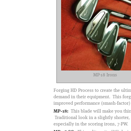
MP-18 Irons
Forging HD Process to create the ulti
demand in their equipment. This forgin
improved performance (smash-factor) f
MP-18:
This blade will make you think
Traditional look in a slightly shorter
especially in the scoring irons, 7-PW.