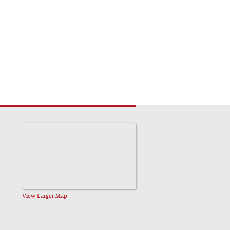
View Larger Map