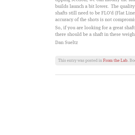
tipping section, we can modify the la
builds launch a bit lower. The quality
shafts still need to be FLO’d (Flat Lin
accuracy of the shots is not compromi
So, if you are looking for a great shaf
there should be a shaft in these weigh
Dan Sueltz
This entry was posted in
From the Lab
. B