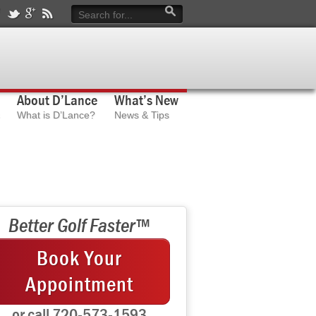
About D’Lance
What’s New
What is D’Lance?
News & Tips
Better Golf Faster™
Book Your
Appointment
or call 720-573-1593