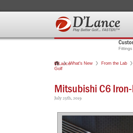
Custom
Fitting
What’s New
From the Lab
D'Lance
Golf
Mitsubishi C6 Iron
July 25th, 2019