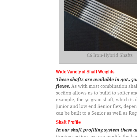
C6 Iron-Hybrid Shafts
Wide Variety of Shaft Weights
These shafts are available in 40L, 
flexes.
As with most combination shaft
section allows us to build to softer an
example, the 50 gram shaft, which is de
Junior and low end Senior flex, depe
can be built to a Senior as well as Regu
Shaft Profile
In our shaft profiling system these 