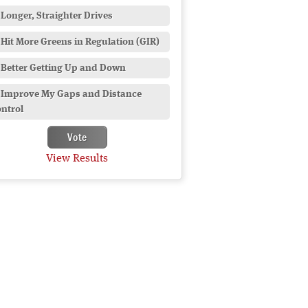
Longer, Straighter Drives
Hit More Greens in Regulation (GIR)
Better Getting Up and Down
Improve My Gaps and Distance
ntrol
View Results