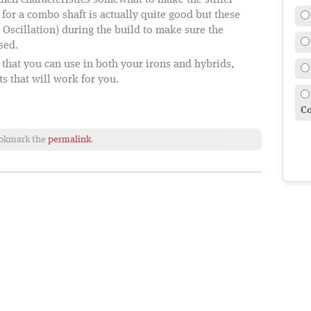
unch characteristics somewhat to make the stiffer
 for a combo shaft is actually quite good but these
e Oscillation) during the build to make sure the
sed.
t that you can use in both your irons and hybrids,
ts that will work for you.
Co
ookmark the
permalink
.