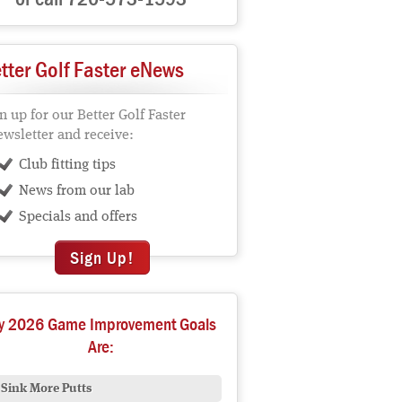
tter Golf Faster eNews
n up for our Better Golf Faster
wsletter and receive:
Club fitting tips
News from our lab
Specials and offers
Sign Up!
y 2026 Game Improvement Goals
Are:
Sink More Putts