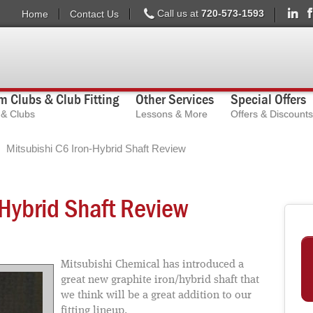
Call us at
720-573-1593
Home
Contact Us
 Clubs & Club Fitting
Other Services
Special Offers
s & Clubs
Lessons & More
Offers & Discounts
Mitsubishi C6 Iron-Hybrid Shaft Review
-Hybrid Shaft Review
Mitsubishi Chemical has introduced a
great new graphite iron/hybrid shaft that
we think will be a great addition to our
fitting lineup.