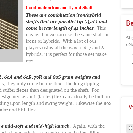
Combination Iron and Hybrid Shaft
These are combination iron/hybrid
Be
shafts that are parallel tip (.370′) and
come in raw length of 42 inches.
This
means that we can use the same shaft in
Sig
irons or hybrids. With a lot of our
eNe
players using all the way to 6, 7 and 8
hybrids, it is perfect for those set make
ups!
50L, 60A and 60R, 70R and 80S gram weights and
s, they only come in one flex. The long tipping
d stiffer flexes than designated on the shaft. For
signated as an L (ladies) flex can actually be built to
nding upon length and swing weight. Likewise the 80S
M
lar and Stiff flex.
are mid-soft and mid-high launch
. Again, with the