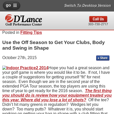
go
Switch To Desktop Version
Posted in
Fitting Tips
Use the Off Season to Get Your Clubs, Body
and Swing in Shape
October 27th, 2015
Hope you had a great season and
your golf game is where you would like it to be. If not, I have
a couple of suggestions for getting yourself “fit” for next
season. Even though we are in the second year of the
extended PGA Tour season, the top players are using this
time of year to get ready for the 2016 season.
The first thing
you should do is review how your equipment treated you
this year. Where did you lose a lot of shots?
Off the tee?
Didn’t hit many greens in regulation? Wedges let you
down? Too many putts? Whatever it is, you should start
working on getting your bag in shape with a club fitting that