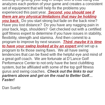
analyzes each portion of your game and creates a consistent
set of equipment that will help fix the problems you
experienced this past year.
Second, you should see if
there are any physical limitations that may be holding
you back.
Do you start strong but fade on the back nine?
Have you lost distance? Do you have any nagging pain in
your back, legs, shoulders? Get checked out with a certified
golf fitness expert to determine if you have issues in stability,
flexibility, strength and stamina. And then commit to a
program to improve by next season.
Third, maybe it is time
to have your swing looked at by an expert
and set up a
program to fix those swing flaws. We all have swing
tendencies that can be fixed with the helpful eye and mind of
a great golf coach. We are fortunate at D’Lance Golf
Performance Center to not only have the best clubfitting
system, but be affiliated with some of the top golf fitness
gurus and swing coaches.
Check out the links to our
partners above and get on the road to Better Golf…
Faster!
Dan Sueltz