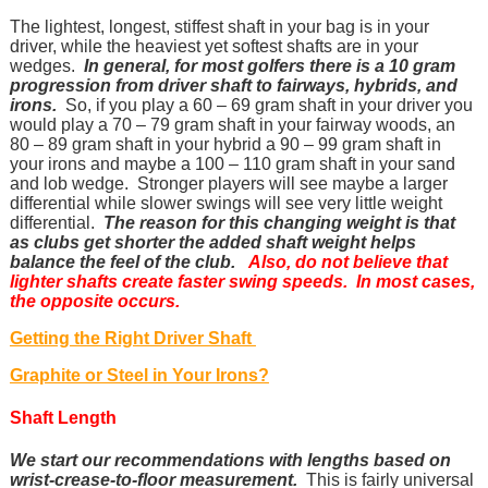
The lightest, longest, stiffest shaft in your bag is in your
driver, while the heaviest yet softest shafts are in your
wedges.
In general, for most golfers there is a 10 gram
progression from driver shaft to fairways, hybrids, and
irons.
So, if you play a 60 – 69 gram shaft in your driver you
would play a 70 – 79 gram shaft in your fairway woods, an
80 – 89 gram shaft in your hybrid a 90 – 99 gram shaft in
your irons and maybe a 100 – 110 gram shaft in your sand
and lob wedge. Stronger players will see maybe a larger
differential while slower swings will see very little weight
differential.
The reason for this changing weight is that
as clubs get shorter the added shaft weight helps
balance the feel of the club.
Also, do not believe that
lighter shafts create faster swing speeds. In most cases,
the opposite occurs.
Getting the Right Driver Shaft
Graphite or Steel in Your Irons?
Shaft Length
We start our recommendations with lengths based on
wrist-crease-to-floor measurement.
This is fairly universal