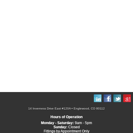
14 Inverness Drive East #120A • Englewood, CO 80112
Hours of Operation
Monday - Saturday:
9am - 5pm
Sunday:
Closed
Fittings by Appointment Only