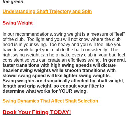
the green.
Understanding Shaft Trajectory and Spin
Swing Weight
In our recommendations, swing weight is a measure of “feel”
of the club. Too light and you will not know where the club
head is in your swing. Too heavy and you will feel like you
have to work to get your club to the ball consistently. The
right swing weight can help make every club in your bag feel
consistent so you can create an effortless swing.
In general,
faster transitions with high swing speeds will dictate
heavier swing weights while smooth transitions with
slower swing speed will like lighter swing weights.
Swing weights are dramatically affected by shaft weight,
length and grip weight, so consult your fitter to
determine what works for YOUR swing.
Swing Dynamics That Affect Shaft Selection
Book Your Fitting TODAY!