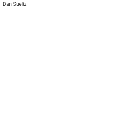
Dan Sueltz