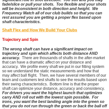
fade/slice or pull your shots. Too flexible and your shots
will be inconsistent in both direction and height. We
Frequency Match all of our club builds so that you can
rest assured you are getting a proper flex based upon
shaft characteristics.
Shaft Flex and How We Build Your Clubs
Trajectory and Spin
The wrong shaft can have a significant impact on
trajectory and spin which affects both distance AND
accuracy.
There are thousands of shafts in the after-market
that can have a dramatic affect on your distance and
accuracy. We profile every shaft we put in our fitting system
so we understand the static measurements and how that
may affect ball flight. Then, we have several members of our
team and customers test shafts to see the results based upon
their swing characteristics. Bottom line is that the proper
shaft can optimize your distance, accuracy and consistency.
For drivers you want the highest launch that optimizes
carry AND roll out with the lowest spin possible. For
irons, you want the best landing angle into the green so
that you do not run through the green or back the ball off