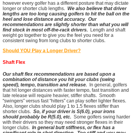
however every golfer has a different posture that may dictate
longer or shorter club lengths.
We also believe that driver
lengths are too long causing golfers to hit the ball on the
heel and lose distance and accuracy. Our
recommendations are slightly shorter than what you will
find stock in most off-the-rack drivers.
Length and shaft
weight go together to give you the feel you need for a
consistent swing from long clubs to shorter clubs.
Should YOU Play a Longer Driver?
Shaft Flex
Our shaft flex recommendations are based upon a
combination of distance you hit your clubs (swing
speed), tempo, transition and release.
In general, golfers
that hit longer distances with faster tempo, fast transition and
late release will require heavier, stiffer shafts. Smooth
“swingers” versus fast “hitters” can play softer lighter flexes.
Also, longer clubs should play 1 to 1.5 flexes stiffer than
shorter clubs.
So, if your driver is S(6.0), your irons
should probably be R(5.0), etc.
Some golfers swing harder
with their drivers so they may need stronger flexes in their
longer clubs.
In general butt stiffness, or flex has a
significant role in shot direction. Too stiff and you may