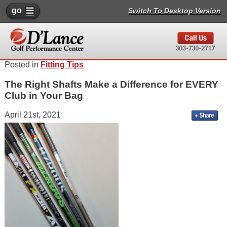
go
Switch To Desktop Version
Posted in
Fitting Tips
The Right Shafts Make a Difference for EVERY
Club in Your Bag
April 21st, 2021