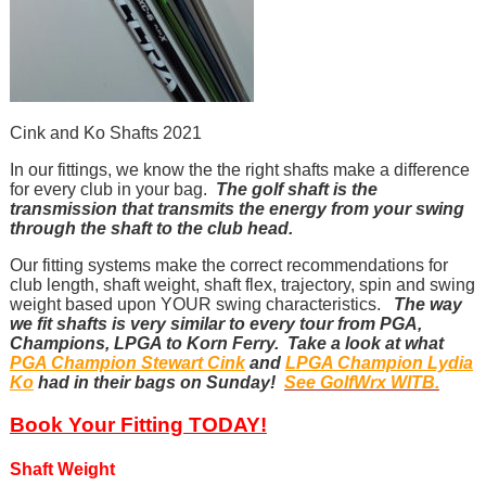
Cink and Ko Shafts 2021
In our fittings, we know the the right shafts make a difference
for every club in your bag.
The golf shaft is the
transmission that transmits the energy from your swing
through the shaft to the club head.
Our fitting systems make the correct recommendations for
club length, shaft weight, shaft flex, trajectory, spin and swing
weight based upon YOUR swing characteristics.
The way
we fit shafts is very similar to every tour from PGA,
Champions, LPGA to Korn Ferry. Take a look at what
PGA Champion Stewart Cink
and
LPGA Champion Lydia
Ko
had in their bags on Sunday!
See GolfWrx WITB.
Book Your Fitting TODAY!
Shaft Weight