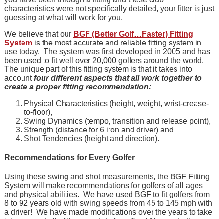
characteristics were not specifically detailed, your fitter is just
guessing at what will work for you.
We believe that our
BGF (Better Golf…Faster) Fitting
System
is the most accurate and reliable fitting system in
use today. The system was first developed in 2005 and has
been used to fit well over 20,000 golfers around the world.
The unique part of this fitting system is that it takes into
account
four different aspects that all work together to
create a proper fitting recommendation:
Physical Characteristics (height, weight, wrist-crease-
to-floor),
Swing Dynamics (tempo, transition and release point),
Strength (distance for 6 iron and driver) and
Shot Tendencies (height and direction).
Recommendations for Every Golfer
Using these swing and shot measurements, the BGF Fitting
System will make recommendations for golfers of all ages
and physical abilities. We have used BGF to fit golfers from
8 to 92 years old with swing speeds from 45 to 145 mph with
a driver! We have made modifications over the years to take