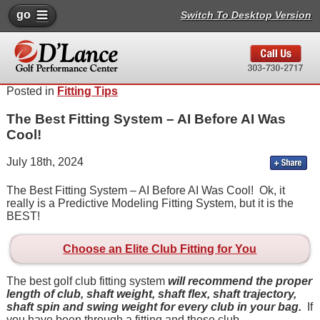
go
Switch To Desktop Version
Posted in
Fitting Tips
The Best Fitting System – AI Before AI Was
Cool!
July 18th, 2024
The Best Fitting System – AI Before AI Was Cool! Ok, it
really is a Predictive Modeling Fitting System, but it is the
BEST!
Choose an Elite Club Fitting for You
The best golf club fitting system
will recommend the proper
length of club, shaft weight, shaft flex, shaft trajectory,
shaft spin and swing weight for every club in your bag.
If
you have been through a fitting and these club