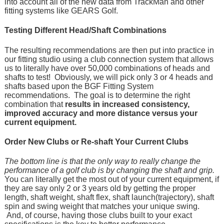
into account all of the new data from TrackMan and other
fitting systems like GEARS Golf.
Testing Different Head/Shaft Combinations
The resulting recommendations are then put into practice in
our fitting studio using a club connection system that allows
us to literally have over 50,000 combinations of heads and
shafts to test! Obviously, we will pick only 3 or 4 heads and
shafts based upon the BGF Fitting System
recommendations. The goal is to determine the right
combination that
results in increased consistency,
improved accuracy and more distance versus your
current equipment.
Order New Clubs or Re-shaft Your Current Clubs
The bottom line is that the only way to really change the
performance of a golf club is by changing the shaft and grip.
You can literally get the most out of your current equipment, if
they are say only 2 or 3 years old by getting the proper
length, shaft weight, shaft flex, shaft launch(trajectory), shaft
spin and swing weight that matches your unique swing.
And, of course, having those clubs built to your exact