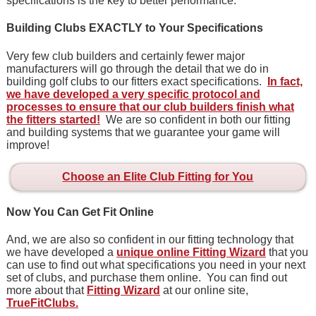
specifications is the key to better performance.
Building Clubs EXACTLY to Your Specifications
Very few club builders and certainly fewer major
manufacturers will go through the detail that we do in
building golf clubs to our fitters exact specifications.
In fact,
we have developed a very specific protocol and
processes to ensure that our club builders finish what
the fitters started!
We are so confident in both our fitting
and building systems that we guarantee your game will
improve!
Choose an Elite Club Fitting for You
Now You Can Get Fit Online
And, we are also so confident in our fitting technology that
we have developed a
unique online Fitting Wizard
that you
can use to find out what specifications you need in your next
set of clubs, and purchase them online. You can find out
more about that
Fitting Wizard
at our online site,
TrueFitClubs.