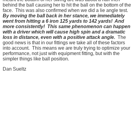
behind the ball causing her to hit the ball on the bottom of the
face. This was also confirmed when we did a lie angle test.
By moving the ball back in her stance, we immediately
went from hitting a 6 iron 125 yards to 142 yards! And
more consistently! This same phenomenon can happen
with a driver which will cause high spin and a dramatic
loss in distance, even with a positive attack angle.
The
good news is that in our fittings we take all of these factors
into account. This means we are truly trying to optimize your
performance, not just with equipment fitting, but with the
simpler things like ball position.
Dan Sueltz