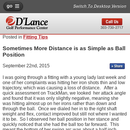
go
Switch To Desktop Version
Posted in
Fitting Tips
Sometimes More Distance is as Simple as Ball
Position
September 22nd, 2015
I was going through a fitting with a young lady last week and
one of her complaints was hitting her iron shots thin and low
trajectory, which was causing a loss of distance. After a
quick assessment on TrackMan, we looked her attack angle
and found that it was only slightly negative, meaning she
was hitting almost up on her irons rather than down and
through the ball. Once we dialed her in to the right shaft
weight and flex, contact improved but still not where I wanted
it to be. So I observed her ball position in her stance and
quickly noticed that she had the ball too far forward. This
meant the bottom of her swing arc was about a half inch