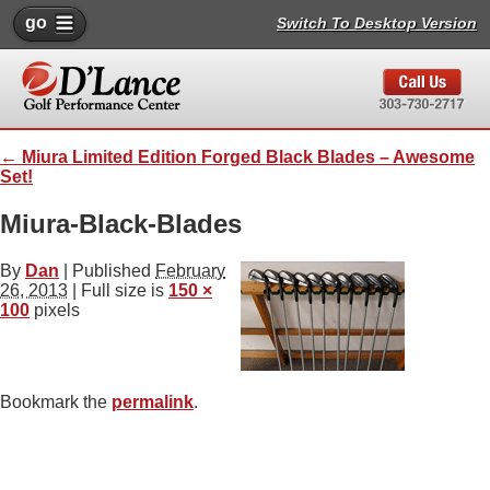
go
Switch To Desktop Version
←
Miura Limited Edition Forged Black Blades – Awesome
Set!
Miura-Black-Blades
By
Dan
|
Published
February
26, 2013
| Full size is
150 ×
100
pixels
Bookmark the
permalink
.