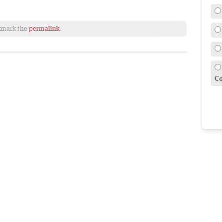
kmark the
permalink
.
Co