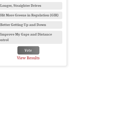
Longer, Straighter Drives
Hit More Greens in Regulation (GIR)
Better Getting Up and Down
Improve My Gaps and Distance
ntrol
View Results