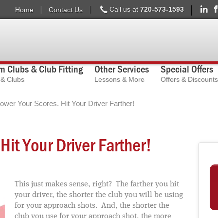
Call us at
720-573-1593
Home
Contact Us
 Clubs & Club Fitting
Other Services
Special Offers
s & Clubs
Lessons & More
Offers & Discounts
ower Your Scores. Hit Your Driver Farther!
Hit Your Driver Farther!
This just makes sense, right? The farther you hit
your driver, the shorter the club you will be using
for your approach shots. And, the shorter the
club you use for your approach shot, the more