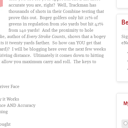
accurate you are, right? Well, Trackman has
thousands of shots in their Combine testing that
prove this out. Bogey golfers only hit 21% of
Be
greens in regulation from 160 yards but hit 42%
from 140 yards! And the proximity to hole
ie, author of
Every Stroke Counts
, shows that a bogey
Sig
hits it twenty yards farther. So how can YOU get that
eNe
ward)? I will be blogging here over the next few weeks
riving distance. Ultimately it comes down to hitting
hat allow you maximum carry and roll. The keys to
river Face
 it Works
M
tance AND Accuracy
ning
ought