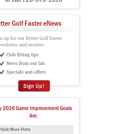
tter Golf Faster eNews
n up for our Better Golf Faster
wsletter and receive:
Club fitting tips
News from our lab
Specials and offers
Sign Up!
y 2026 Game Improvement Goals
Are:
Sink More Putts