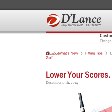
Custom
Fitting
What’s New
Fitting Tips
L
D'Lance
Golf
Lower Your Scores. 
December 15th, 2014