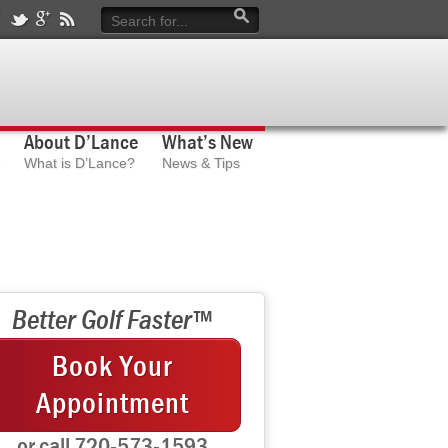
About D’Lance
What’s New
What is D’Lance?
News & Tips
Better Golf Faster™
Book Your
Appointment
or call 720-573-1593