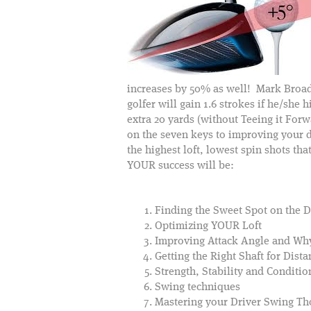
increases by 50% as well! Mark Broad
golfer will gain 1.6 strokes if he/she 
extra 20 yards (without Teeing it For
on the seven keys to improving your d
the highest loft, lowest spin shots t
YOUR success will be:
Finding the Sweet Spot on the D
Optimizing YOUR Loft
Improving Attack Angle and Why
Getting the Right Shaft for Dis
Strength, Stability and Conditio
Swing techniques
Mastering your Driver Swing Th