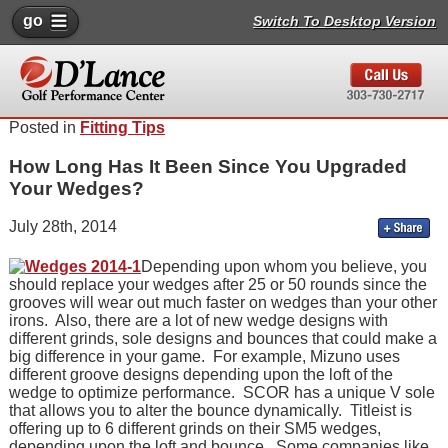
go
Switch To Desktop Version
Posted in
Fitting Tips
How Long Has It Been Since You Upgraded
Your Wedges?
July 28th, 2014
Depending upon whom you believe, you
should replace your wedges after 25 or 50 rounds since the
grooves will wear out much faster on wedges than your other
irons. Also, there are a lot of new wedge designs with
different grinds, sole designs and bounces that could make a
big difference in your game. For example, Mizuno uses
different groove designs depending upon the loft of the
wedge to optimize performance. SCOR has a unique V sole
that allows you to alter the bounce dynamically. Titleist is
offering up to 6 different grinds on their SM5 wedges,
depending upon the loft and bounce. Some companies like