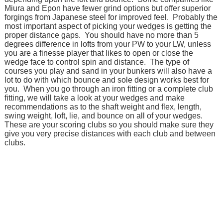
Miura and Epon have fewer grind options but offer superior
forgings from Japanese steel for improved feel. Probably the
most important aspect of picking your wedges is getting the
proper distance gaps. You should have no more than 5
degrees difference in lofts from your PW to your LW, unless
you are a finesse player that likes to open or close the
wedge face to control spin and distance. The type of
courses you play and sand in your bunkers will also have a
lot to do with which bounce and sole design works best for
you. When you go through an iron fitting or a complete club
fitting, we will take a look at your wedges and make
recommendations as to the shaft weight and flex, length,
swing weight, loft, lie, and bounce on all of your wedges.
These are your scoring clubs so you should make sure they
give you very precise distances with each club and between
clubs.