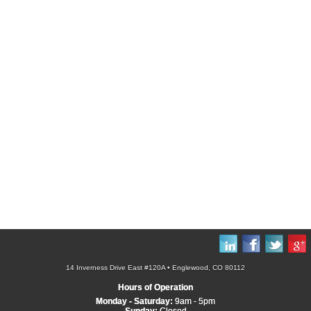
14 Inverness Drive East #120A • Englewood, CO 80112
Hours of Operation
Monday - Saturday:
9am - 5pm