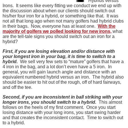
Hybrids versus
Irons. It seems like every fitting we conduct we end up with
the discussion about when our clients should switch out
his/her four iron for a hybrid, or something like that. It was
not all that long ago when not many golfers had hybrid clubs
in their bags. Now, everyone has at least one.
With the
majority of golfers we polled looking for new irons,
what
are the tell-tale signs you should switch out an iron for a
hybrid?
First, if you are losing elevation and/or distance with
your longest iron in your bag, it is time to switch to a
hybrid.
We sell very few sets to “mature” golfers that have a
4 iron in the bag, and a lot don’t even have a 5 iron. In
general, you will gain launch angle and distance with an
equivalent numbered hybrid versus an iron. The hybrid also
should be easier to hit out of the rough, off of hard fairways,
and off the tee.
Second, if you are inconsistent in ball striking with your
longer irons, you should switch to a hybrid.
This almost
follows on the heels of my first comment. Once you start
losing distance with your long irons, you start swing harder
and that creates the inconsistent contact. Time to switch out
to a hybrid.