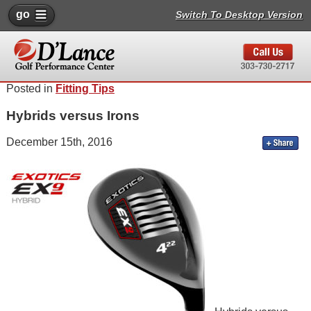
go
Switch To Desktop Version
Posted in
Fitting Tips
Hybrids versus Irons
December 15th, 2016