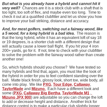
But what is you already have a hybrid and cannot hit it
very well?
Chances are it is a stock club with a shaft that is
too light, too soft of flex, and maybe even too long. Time to
check it out at a qualified clubfitter and let us show you how
to improve your ball striking, distance and accuracy.
And, for most golfers, switching out a fairway wood, like
a 5 wood, for a long hybrid is a bad idea.
The reason is
that the long hybrid, while it has an equivalent loft of say 18
or 19 degrees, is a shorter club with a different design that
will actually cause a lower ball flight. If you hit your 4 iron
200+ yards, go for it. If not, time to check with your clubfitter
to solve the problem with the fairway wood rather than create
another one!
So, which hybrids should you choose? We have tested so
many hybrids and find that, again, you must like the look of
the hybrid in order for you to feel confident standing over the
ball. Matte black finish, glossy look, short toe, wide body, all
come into play. We like
PXG
,
Tour Edge,
Callaway
,
TaylorMade
and
Mizuno.
Each have a different look and
some (
PXG,
Callaway Big Bertha
,
TaylorMade M1
,
Mizuno JPX 900
) are adjustable so you can change the loft
to add or decrease height and distance. Another trick for
distance control is to make a particular club slightly longer