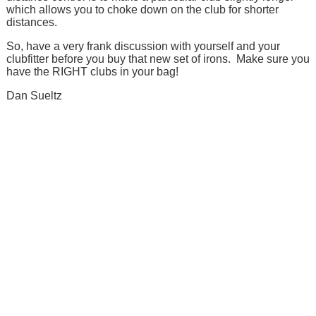
which allows you to choke down on the club for shorter
distances.
So, have a very frank discussion with yourself and your
clubfitter before you buy that new set of irons. Make sure you
have the RIGHT clubs in your bag!
Dan Sueltz