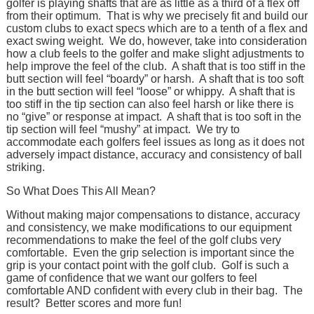
golfer is playing shafts that are as little as a third of a flex off
from their optimum. That is why we precisely fit and build our
custom clubs to exact specs which are to a tenth of a flex and
exact swing weight. We do, however, take into consideration
how a club feels to the golfer and make slight adjustments to
help improve the feel of the club. A shaft that is too stiff in the
butt section will feel “boardy” or harsh. A shaft that is too soft
in the butt section will feel “loose” or whippy. A shaft that is
too stiff in the tip section can also feel harsh or like there is
no “give” or response at impact. A shaft that is too soft in the
tip section will feel “mushy” at impact. We try to
accommodate each golfers feel issues as long as it does not
adversely impact distance, accuracy and consistency of ball
striking.
So What Does This All Mean?
Without making major compensations to distance, accuracy
and consistency, we make modifications to our equipment
recommendations to make the feel of the golf clubs very
comfortable. Even the grip selection is important since the
grip is your contact point with the golf club. Golf is such a
game of confidence that we want our golfers to feel
comfortable AND confident with every club in their bag. The
result? Better scores and more fun!