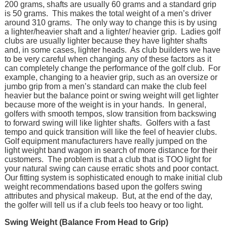
200 grams, shafts are usually 60 grams and a standard grip
is 50 grams. This makes the total weight of a men’s driver
around 310 grams. The only way to change this is by using
a lighter/heavier shaft and a lighter/ heavier grip. Ladies golf
clubs are usually lighter because they have lighter shafts
and, in some cases, lighter heads. As club builders we have
to be very careful when changing any of these factors as it
can completely change the performance of the golf club. For
example, changing to a heavier grip, such as an oversize or
jumbo grip from a men’s standard can make the club feel
heavier but the balance point or swing weight will get lighter
because more of the weight is in your hands. In general,
golfers with smooth tempos, slow transition from backswing
to forward swing will like lighter shafts. Golfers with a fast
tempo and quick transition will like the feel of heavier clubs.
Golf equipment manufacturers have really jumped on the
light weight band wagon in search of more distance for their
customers. The problem is that a club that is TOO light for
your natural swing can cause erratic shots and poor contact.
Our fitting system is sophisticated enough to make initial club
weight recommendations based upon the golfers swing
attributes and physical makeup. But, at the end of the day,
the golfer will tell us if a club feels too heavy or too light.
Swing Weight (Balance From Head to Grip)