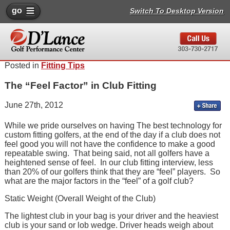
go
Switch To Desktop Version
Posted in
Fitting Tips
The “Feel Factor” in Club Fitting
June 27th, 2012
While we pride ourselves on having The best technology for
custom fitting golfers, at the end of the day if a club does not
feel good you will not have the confidence to make a good
repeatable swing. That being said, not all golfers have a
heightened sense of feel. In our club fitting interview, less
than 20% of our golfers think that they are “feel” players. So
what are the major factors in the “feel” of a golf club?
Static Weight (Overall Weight of the Club)
The lightest club in your bag is your driver and the heaviest
club is your sand or lob wedge. Driver heads weigh about