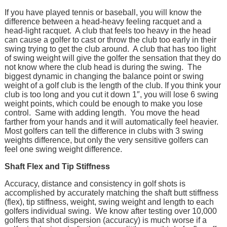
If you have played tennis or baseball, you will know the
difference between a head-heavy feeling racquet and a
head-light racquet. A club that feels too heavy in the head
can cause a golfer to cast or throw the club too early in their
swing trying to get the club around. A club that has too light
of swing weight will give the golfer the sensation that they do
not know where the club head is during the swing. The
biggest dynamic in changing the balance point or swing
weight of a golf club is the length of the club. If you think your
club is too long and you cut it down 1″, you will lose 6 swing
weight points, which could be enough to make you lose
control. Same with adding length. You move the head
farther from your hands and it will automatically feel heavier.
Most golfers can tell the difference in clubs with 3 swing
weights difference, but only the very sensitive golfers can
feel one swing weight difference.
Shaft Flex and Tip Stiffness
Accuracy, distance and consistency in golf shots is
accomplished by accurately matching the shaft butt stiffness
(flex), tip stiffness, weight, swing weight and length to each
golfers individual swing. We know after testing over 10,000
golfers that shot dispersion (accuracy) is much worse if a