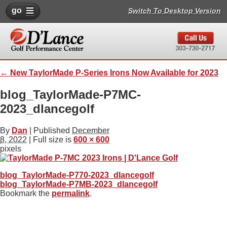
go
Switch To Desktop Version
←
New TaylorMade P-Series Irons Now Available for 2023
blog_TaylorMade-P7MC-
2023_dlancegolf
By
Dan
|
Published
December
8, 2022
| Full size is
600 × 600
pixels
blog_TaylorMade-P770-2023_dlancegolf
blog_TaylorMade-P7MB-2023_dlancegolf
Bookmark the
permalink
.