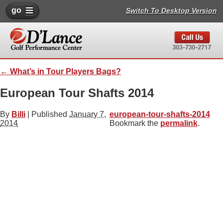
go
Switch To Desktop Version
←
What’s in Tour Players Bags?
European Tour Shafts 2014
By
Billi
|
Published
January 7,
european-tour-shafts-2014
2014
Bookmark the
permalink
.