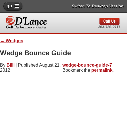
go
Switch To Desktop Version
←
Wedges
Wedge Bounce Guide
By
Billi
|
Published
August 21,
wedge-bounce-guide-7
2012
Bookmark the
permalink
.