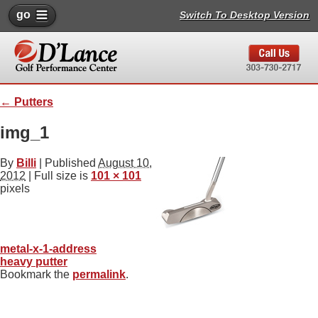
go
Switch To Desktop Version
←
Putters
img_1
By
Billi
|
Published
August 10,
2012
| Full size is
101 × 101
pixels
metal-x-1-address
heavy putter
Bookmark the
permalink
.