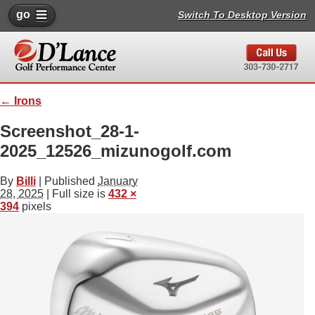
go
Switch To Desktop Version
←
Irons
Screenshot_28-1-
2025_12526_mizunogolf.com
By
Billi
|
Published
January
28, 2025
| Full size is
432 ×
394
pixels