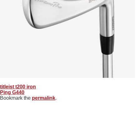
titleist t200 iron
Ping G440
Bookmark the
permalink
.