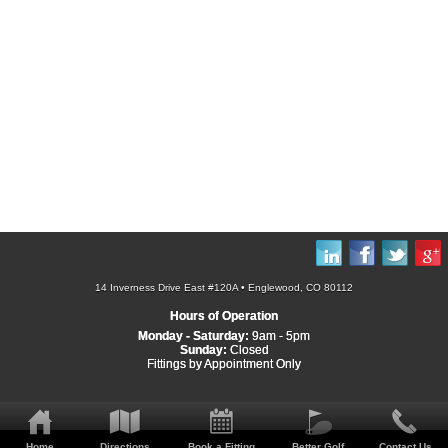
14 Inverness Drive East #120A • Englewood, CO 80112
Hours of Operation
Monday - Saturday:
9am - 5pm
Sunday:
Closed
Fittings by Appointment Only
Home
Directions
Book a Fitting
Better Golf
Contact Us