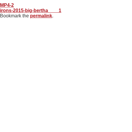
MP4-2
irons-2015-big-bertha____1
Bookmark the
permalink
.