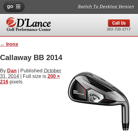
go
Switch To Desktop Version
←
Irons
Callaway BB 2014
By
Dan
|
Published
October
31, 2014
| Full size is
200 ×
216
pixels