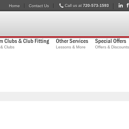
Call us at
720-573-1593
Home
Contact Us
 Clubs & Club Fitting
Other Services
Special Offers
s & Clubs
Lessons & More
Offers & Discounts