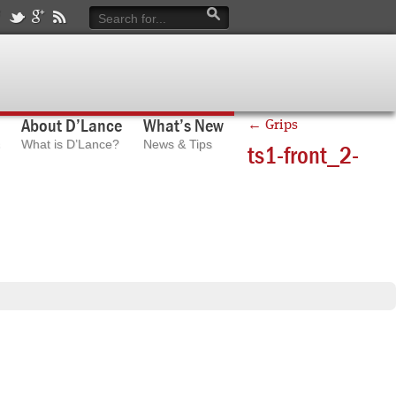
About D’Lance
What’s New
←
Grips
What is D’Lance?
News & Tips
ts1-front_2-