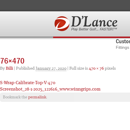
Custom
Fitting
76×470
By
Billi
|
Published
January 27, 2020
| Full size is
470 × 76
pixels
S-Wrap-Calibrate-Top-V-470
Screenshot_28-1-2025_122616_www.winngrips.com
Bookmark the
permalink
.