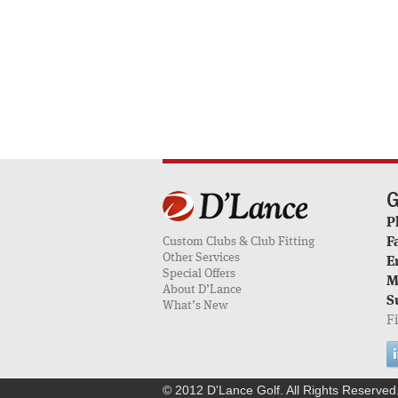
G
P
Custom Clubs & Club Fitting
F
Other Services
E
Special Offers
M
About D’Lance
S
What’s New
F
© 2012 D'Lance Golf. All Rights Reserved