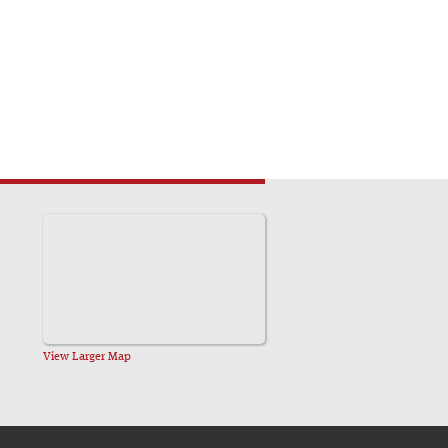
View Larger Map