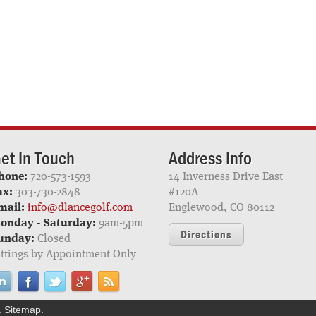
et In Touch
Address Info
hone:
720-573-1593
14 Inverness Drive East
ax:
303-730-2848
#120A
mail:
info@dlancegolf.com
Englewood, CO 80112
onday - Saturday:
9am-5pm
Directions
unday:
Closed
ittings by Appointment Only
.
Sitemap
.