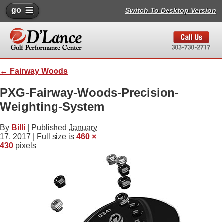
go
Switch To Desktop Version
←
Fairway Woods
PXG-Fairway-Woods-Precision-
Weighting-System
By
Billi
|
Published
January
17, 2017
| Full size is
460 ×
430
pixels