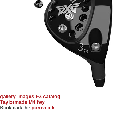
gallery-images-F3-catalog
Taylormade M4 fwy
Bookmark the
permalink
.