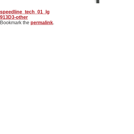
speedline_tech_01_lg
913D3-other
Bookmark the
permalink
.