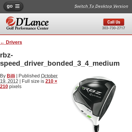
go
Switch To Desktop Version
←
Drivers
rbz-
speed_driver_bonded_3_4_medium
By
Billi
|
Published
October
19, 2012
| Full size is
210 ×
210
pixels