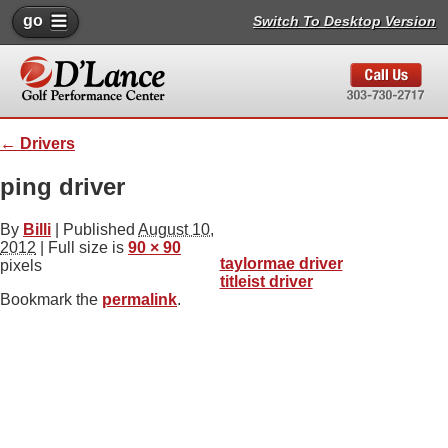
go
Switch To Desktop Version
←
Drivers
ping driver
By
Billi
|
Published
August 10,
2012
| Full size is
90 × 90
taylormae driver
pixels
titleist driver
Bookmark the
permalink
.