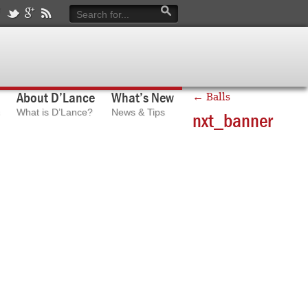
About D’Lance
What’s New
←
Balls
What is D’Lance?
News & Tips
nxt_banner