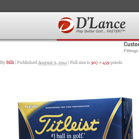
Custom
Fitting
By
Billi
|
Published
August 9, 2012
| Full size is
907 × 459
pixels