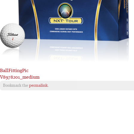
BallFittingPic
V8978201_medium
Bookmark the
permalink
.