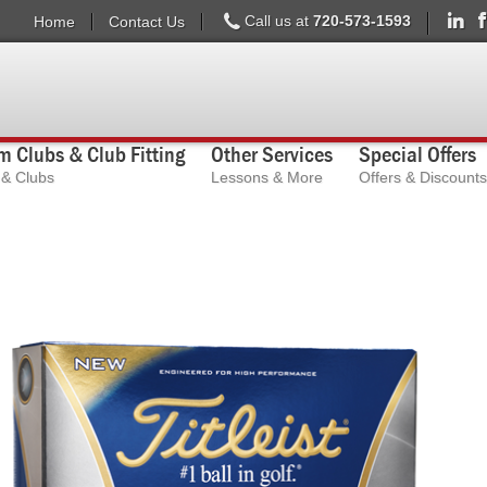
Call us at
720-573-1593
Home
Contact Us
 Clubs & Club Fitting
Other Services
Special Offers
s & Clubs
Lessons & More
Offers & Discounts