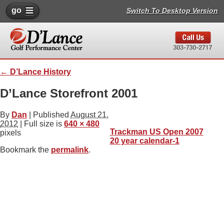
go
Switch To Desktop Version
←
D’Lance History
D’Lance Storefront 2001
By
Dan
|
Published
August 21,
2012
| Full size is
640 × 480
Trackman US Open 2007
pixels
20 year calendar-1
Bookmark the
permalink
.