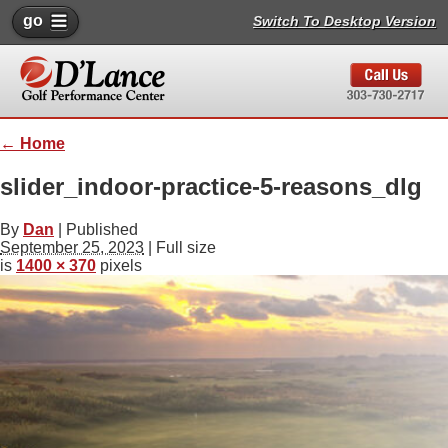
go
Switch To Desktop Version
←
Home
slider_indoor-practice-5-reasons_dlg
By
Dan
|
Published
September 25, 2023
| Full size
is
1400 × 370
pixels