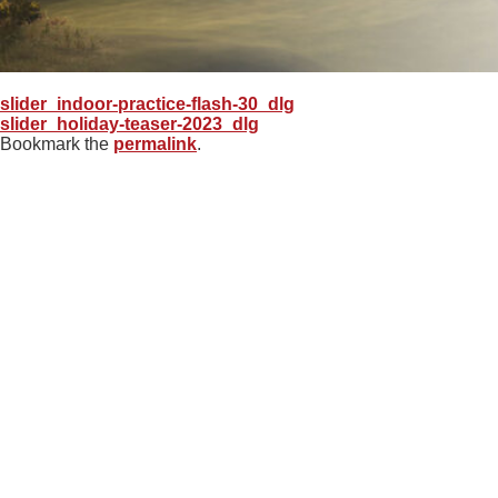
slider_indoor-practice-flash-30_dlg
slider_holiday-teaser-2023_dlg
Bookmark the
permalink
.