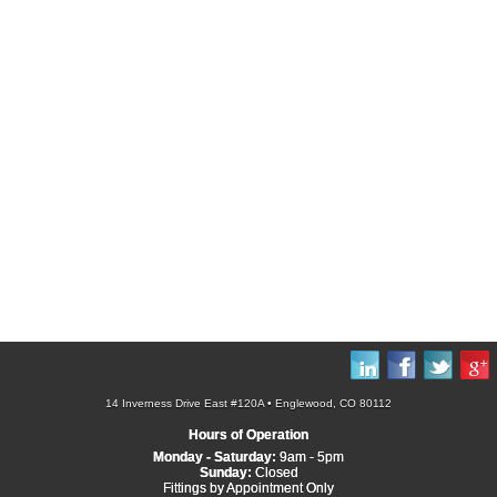
14 Inverness Drive East #120A • Englewood, CO 80112
Hours of Operation
Monday - Saturday:
9am - 5pm
Sunday:
Closed
Fittings by Appointment Only