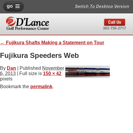
go
Switch To Desktop Version
←
Fujikura Shafts Making a Statement on Tour
Fujikura Speeders Web
By
Dan
|
Published
November
6, 2013
| Full size is
150 × 42
pixels
Bookmark the
permalink
.