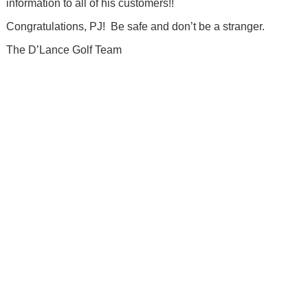
information to all of his customers!!
Congratulations, PJ! Be safe and don’t be a stranger.
The D’Lance Golf Team