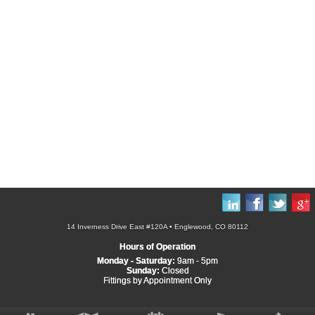
14 Inverness Drive East #120A • Englewood, CO 80112
Hours of Operation
Monday - Saturday:
9am - 5pm
Sunday:
Closed
Fittings by Appointment Only