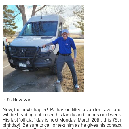
PJ’s New Van
Now, the next chapter! PJ has outfitted a van for travel and
will be heading out to see his family and friends next week.
His last “official” day is next Monday, March 20th…his 75th
birthday! Be sure to call or text him as he gives his contact