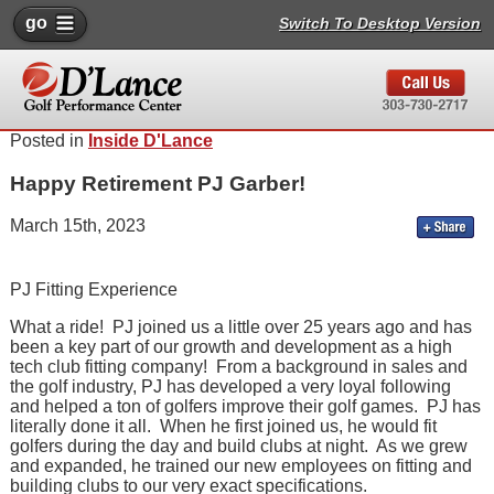
go
Switch To Desktop Version
Posted in
Inside D'Lance
Happy Retirement PJ Garber!
March 15th, 2023
PJ Fitting Experience
What a ride! PJ joined us a little over 25 years ago and has
been a key part of our growth and development as a high
tech club fitting company! From a background in sales and
the golf industry, PJ has developed a very loyal following
and helped a ton of golfers improve their golf games. PJ has
literally done it all. When he first joined us, he would fit
golfers during the day and build clubs at night. As we grew
and expanded, he trained our new employees on fitting and
building clubs to our very exact specifications.