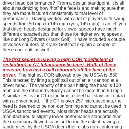
driver head performance? From a design standpoint, it is all
about maximizing how “hot” the face is and making sure that
they are manufactured consistently to that level of
performance. Having worked with a lot of players with swing
speeds from 50 mph to 145 mph (yes, 145 mph) I can tell you
that driver heads designed for slower speeds have much
different characteristics than those for higher swing speeds
like our Long Drivers (Krank Golf). I have included a couple
of videos courtesy of Krank Golf that explain a couple of
these concepts as well.
The first secret is having a high COR (coefficient of
restitution) or CT (characteristic time). Both of these
measure how fast a ball rebounds off the face of the
driver.
The highest COR allowable by the USGA is .830.
This is tested by firing a golf ball out of an air cannon at a
driver head. The velocity of the ball hitting the head is 100
mph and the rebound velocity cannot be more than 83 mph.
A similar test is for CT or the time a steel ball stays in contact
with a driver head. If the CT is over 257 microseconds, the
head is deemed to be non-conforming and cannot be used in
USGA sanctioned events. Most driver heads are actually
manufactured to slightly lower performance standards than
the maximum allowed so as not to run the risk of having a
random test by the USGA deem their clubs non-conforming