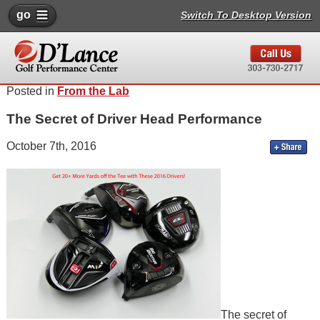
go
Switch To Desktop Version
Posted in
From the Lab
The Secret of Driver Head Performance
October 7th, 2016
The secret of