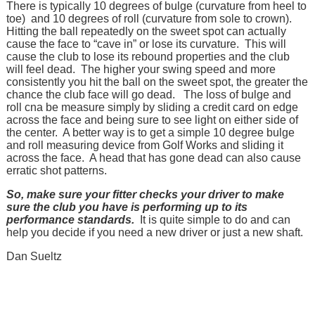
There is typically 10 degrees of bulge (curvature from heel to
toe) and 10 degrees of roll (curvature from sole to crown).
Hitting the ball repeatedly on the sweet spot can actually
cause the face to “cave in” or lose its curvature. This will
cause the club to lose its rebound properties and the club
will feel dead. The higher your swing speed and more
consistently you hit the ball on the sweet spot, the greater the
chance the club face will go dead. The loss of bulge and
roll cna be measure simply by sliding a credit card on edge
across the face and being sure to see light on either side of
the center. A better way is to get a simple 10 degree bulge
and roll measuring device from Golf Works and sliding it
across the face. A head that has gone dead can also cause
erratic shot patterns.
So, make sure your fitter checks your driver to make
sure the club you have is performing up to its
performance standards.
It is quite simple to do and can
help you decide if you need a new driver or just a new shaft.
Dan Sueltz