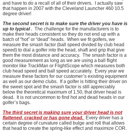
and have to do a recall of all of their drivers. I actually saw
that happen in 2007 with the Cleveland Launcher 460 10.5
degree driver!
The second secret is to make sure the driver you have is
up to typical .
The challenge for the manufacturers is to
make their heads consistent so they do not end up with a
batch of “hot” or “dead” heads. When we fit golfers, we
measure the smash factor (ball speed divided by club head
speed) to dial a golfer into the head, shaft and grip that give
them the most distance and accuracy. The smash factor is a
good measurement as long as we are using a ball flight
monitor like TrackMan or FlightScope which measures both
club head speed and ball speed accurately. Every year we
measure these factors for our customer’s existing equipment
as well as our demo clubs. If a golfer is hitting their driver on
the sweet spot and the smash factor is still appreciably
below the theoretical maximum of 1.50, that driver head is
dead. It is not uncommon to find hot and dead heads in our
golfer’s bags.
The third secret is making sure your driver head is not
flattened, cracked or has gone dead.
Every driver has a
certain degree of curvature called bulge and roll that allows
that head to create the spring-like effect and maximize COR.