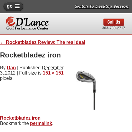
go
Switch To Desktop Version
←
Rocketbladez Review: The real deal
Rocketbladez iron
By
Dan
|
Published
December
3, 2012
| Full size is
151 × 151
pixels
Rocketbladez iron
Bookmark the
permalink
.