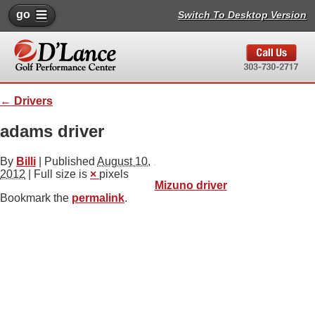
go
Switch To Desktop Version
←
Drivers
adams driver
By
Billi
|
Published
August 10,
2012
| Full size is
×
pixels
Mizuno driver
Bookmark the
permalink
.